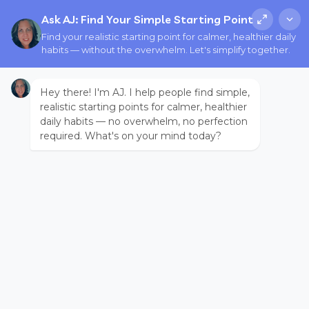
Ask AJ: Find Your Simple Starting Point
Find your realistic starting point for calmer, healthier daily
habits — without the overwhelm. Let's simplify together.
Hey there! I'm AJ. I help people find simple,
realistic starting points for calmer, healthier
daily habits — no overwhelm, no perfection
required. What's on your mind today?