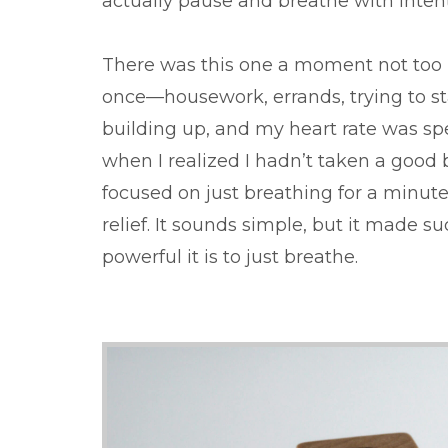
actually pause and breathe with intent
There was this one a moment not too l
once—housework, errands, trying to stay
building up, and my heart rate was sp
when I realized I hadn’t taken a good 
focused on just breathing for a minute
relief. It sounds simple, but it made 
powerful it is to just breathe.