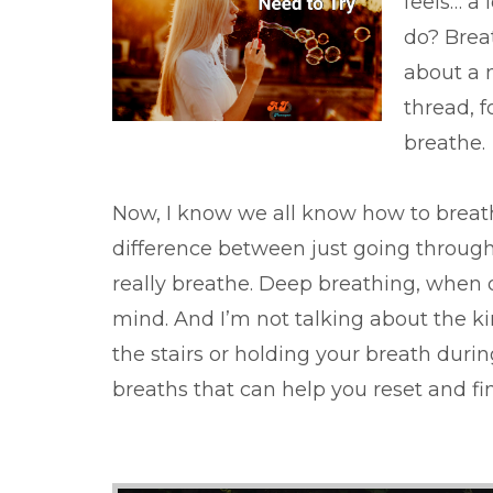
feels… a 
do? Breat
about a 
thread, f
breathe.
Now, I know we all know how to breathe
difference between just going throug
really breathe. Deep breathing, when 
mind. And I’m not talking about the k
the stairs or holding your breath dur
breaths that can help you reset and fin