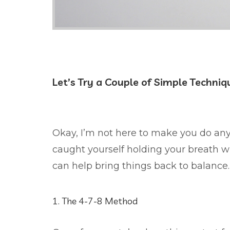
Let’s Try a Couple of Simple Techniq
Okay, I’m not here to make you do anyth
caught yourself holding your breath wh
can help bring things back to balance.
1. The 4-7-8 Method