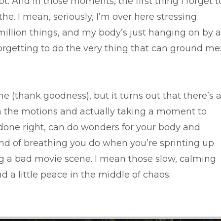
lot. And in those moments, the first thing I forget t
he. I mean, seriously, I’m over here stressing
million things, and my body’s just hanging on by a
orgetting to do the very thing that can ground me
 (thank goodness), but it turns out that there’s 
h the motions and actually taking a moment to
done right, can do wonders for your body and
ind of breathing you do when you’re sprinting up
ing a bad movie scene. I mean those slow, calming
d a little peace in the middle of chaos.