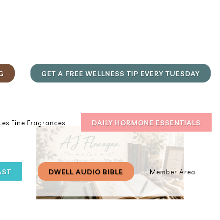
G
GET A FREE WELLNESS TIP EVERY TUESDAY
DAILY HORMONE ESSENTIALS
es Fine Fragrances
AST
DWELL AUDIO BIBLE
Member Area