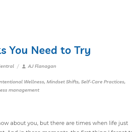
s You Need to Try
entral
AJ Flanagan
Intentional Wellness
,
Mindset Shifts
,
Self-Care Practices
,
ress management
now about you, but there are times when life just