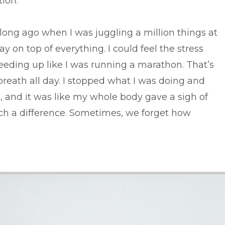
ion.
ong ago when I was juggling a million things at
 on top of everything. I could feel the stress
eeding up like I was running a marathon. That’s
breath all day. I stopped what I was doing and
, and it was like my whole body gave a sigh of
such a difference. Sometimes, we forget how