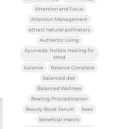
Attention and Focus
Attention Management
attract natural pollinators
Authentic Living
Ayurveda: Holistic Healing for
Mind
balance
Balance Complete
balanced diet
Balanced Wellness
Beating Procrastination
Beauty Boost Serum
bees
beneficial insects