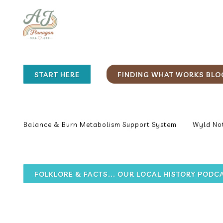
START HERE
FINDING WHAT WORKS BLO
Balance & Burn Metabolism Support System
Wyld Not
FOLKLORE & FACTS... OUR LOCAL HISTORY PODC