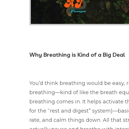
Why Breathing is Kind of a Big Deal
You’d think breathing would be easy, r
breathing—kind of like the breath equ
breathing comes in. It helps activate
for the “rest and digest” system)—basic
rate, and calm things down. All that s