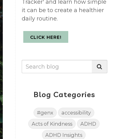
Tracker' and learn how simple
it can be to create a healthier
daily routine.
CLICK HERE!
Blog Categories
#genx
accessibility
Acts of Kindness
ADHD
ADHD Insights