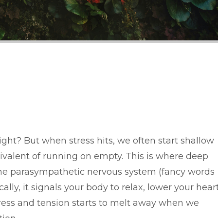
ight? But when stress hits, we often start shallow
ivalent of running on empty. This is where deep
 the parasympathetic nervous system (fancy words
ally, it signals your body to relax, lower your hear
tress and tension starts to melt away when we