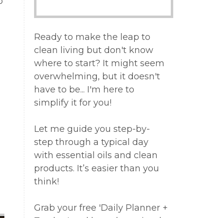
o
Ready to make the leap to
:
clean living but don't know
where to start? It might seem
overwhelming, but it doesn't
have to be... I'm here to
a
simplify it for you!
Let me guide you step-by-
step through a typical day
with essential oils and clean
products. It’s easier than you
think!
Grab your free 'Daily Planner +