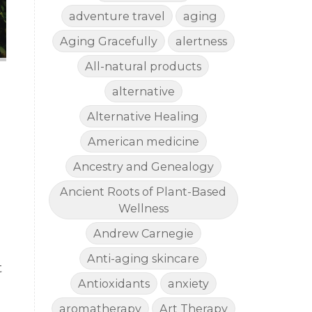
adventure travel
aging
Aging Gracefully
alertness
All-natural products
alternative
Alternative Healing
American medicine
Ancestry and Genealogy
Ancient Roots of Plant-Based
Wellness
Andrew Carnegie
Anti-aging skincare
t
Antioxidants
anxiety
aromatherapy
Art Therapy