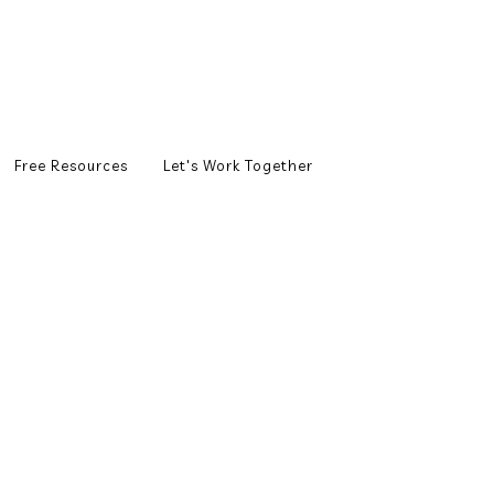
Free Resources
Let's Work Together