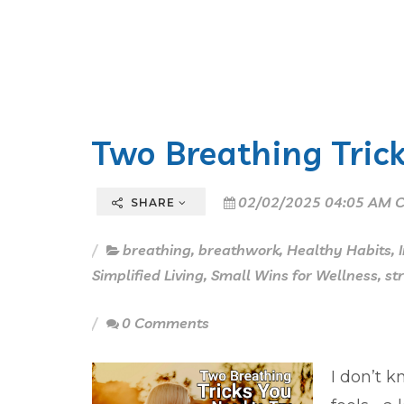
Two Breathing Trick
02/02/2025 04:05 AM C
SHARE
breathing
,
breathwork
,
Healthy Habits
,
Simplified Living
,
Small Wins for Wellness
,
st
0 Comments
I don’t k