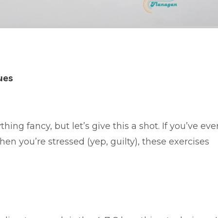
ues
ing fancy, but let’s give this a shot. If you’ve eve
en you’re stressed (yep, guilty), these exercises