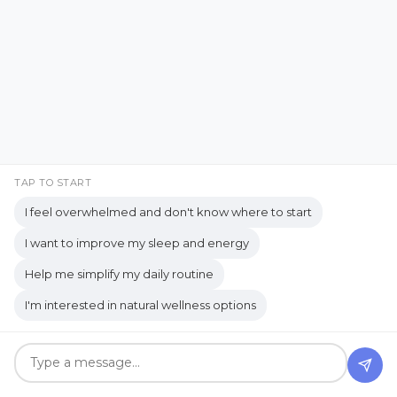
Essential Oil Recipes for Horses
essential oils
Hi! I'm AJ Flanagan.
Essential Oils and Aromatherapy
Essential Oils in Education
Essentialzymes-4
eucalyptus oil
Everyday Encouragement
TAP TO START
Everyday Faith
Everyday Kindness
I feel overwhelmed and don't know where to start
Everyday Life
I want to improve my sleep and energy
Help me simplify my daily routine
Everyday Life Perspective
I'm interested in natural wellness options
Everyday Life Reflections
Everyday Living
Everyday Observations