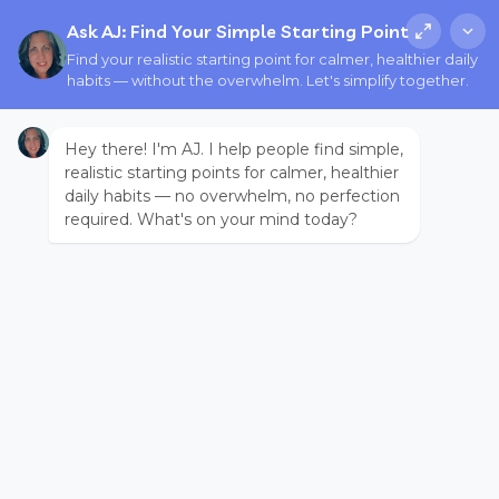
Ask AJ: Find Your Simple Starting Point
Find your realistic starting point for calmer, healthier daily
habits — without the overwhelm. Let's simplify together.
Hey there! I'm AJ. I help people find simple,
realistic starting points for calmer, healthier
daily habits — no overwhelm, no perfection
required. What's on your mind today?