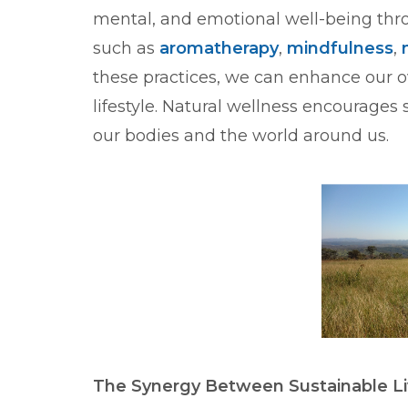
mental, and emotional well-being thr
such as
aromatherapy
,
mindfulness
,
these practices, we can enhance our o
lifestyle. Natural wellness encourages 
our bodies and the world around us.
The Synergy Between Sustainable Li