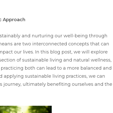
ic Approach
ustainably and nurturing our well-being through
means are two interconnected concepts that can
mpact our lives. In this blog post, we will explore
section of sustainable living and natural wellness,
practicing both can lead to a more balanced and
and applying sustainable living practices, we can
s journey, ultimately benefiting ourselves and the