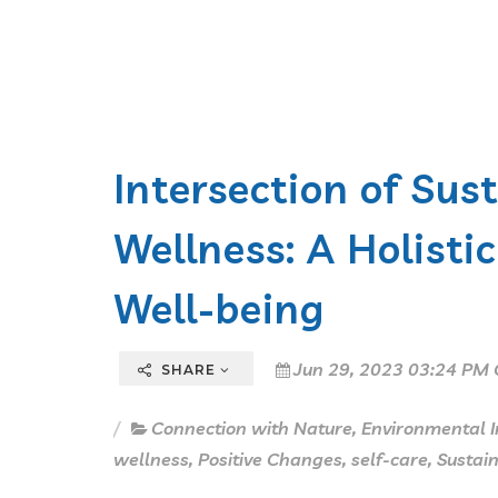
Intersection of Sus
Wellness: A Holist
Well-being
Jun 29, 2023 03:24 PM 
SHARE
Connection with Nature
,
Environmental 
wellness
,
Positive Changes
,
self-care
,
Sustain