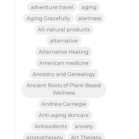
adventure travel
aging
Aging Gracefully
alertness
All-natural products
alternative
Alternative Healing
American medicine
Ancestry and Genealogy
Ancient Roots of Plant-Based
Wellness
Andrew Carnegie
Anti-aging skincare
Antioxidants
anxiety
aromatherapy
Art Therapy