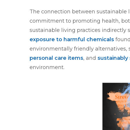
The connection between sustainable liv
commitment to promoting health, both
sustainable living practices indirectly
exposure to harmful chemicals
found
environmentally friendly alternatives,
personal care items
, and
sustainably
environment.