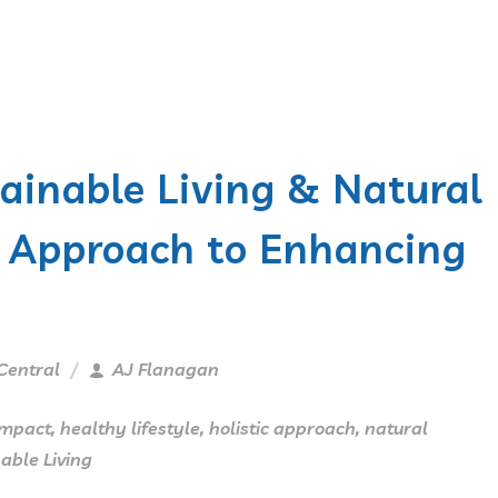
tainable Living & Natural
ic Approach to Enhancing
Central
AJ Flanagan
Impact
,
healthy lifestyle
,
holistic approach
,
natural
able Living