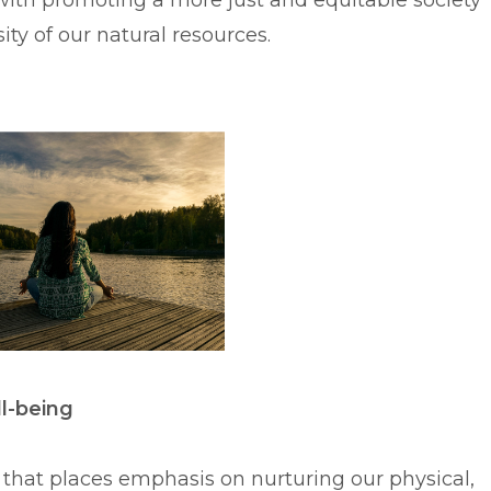
with promoting a more just and equitable society
ty of our natural resources.
ll-being
h that places emphasis on nurturing our physical,