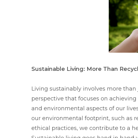
Sustainable Living: More Than Recyc
Living sustainably involves more than 
perspective that focuses on achievin
and environmental aspects of our live
our environmental footprint, such as 
ethical practices, we contribute to a h