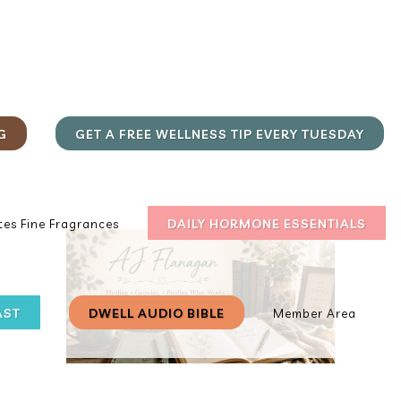
G
GET A FREE WELLNESS TIP EVERY TUESDAY
DAILY HORMONE ESSENTIALS
es Fine Fragrances
AST
DWELL AUDIO BIBLE
Member Area