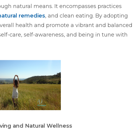
ough natural means. It encompasses practices
natural remedies
, and clean eating. By adopting
verall health and promote a vibrant and balanced
self-care, self-awareness, and being in tune with
ving and Natural Wellness