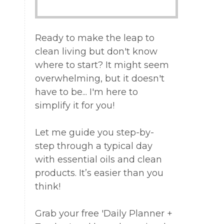
Ready to make the leap to
clean living but don't know
where to start? It might seem
overwhelming, but it doesn't
have to be... I'm here to
simplify it for you!
Let me guide you step-by-
step through a typical day
with essential oils and clean
products. It’s easier than you
think!
Grab your free 'Daily Planner +