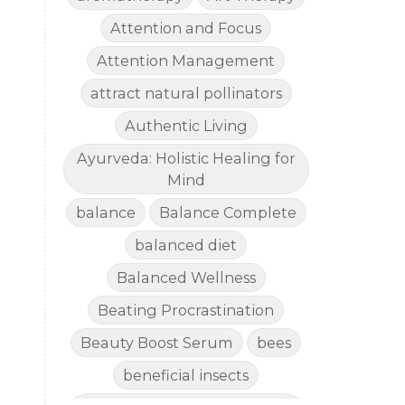
Attention and Focus
Attention Management
attract natural pollinators
Authentic Living
Ayurveda: Holistic Healing for
Mind
balance
Balance Complete
balanced diet
Balanced Wellness
Beating Procrastination
Beauty Boost Serum
bees
beneficial insects