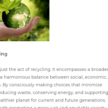
ling
just the act of recycling. It encompasses a broade
g a harmonious balance between social, economic,
s. By consciously making choices that minimize
reducing waste, conserving energy, and supportin
ealthier planet for current and future generations.