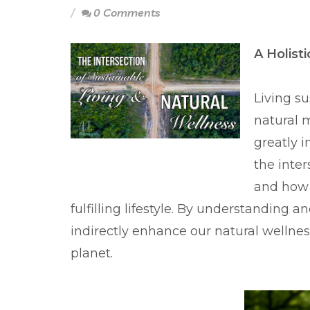
0 Comments
A Holist
Living s
natural 
greatly i
the inter
and how 
fulfilling lifestyle. By understanding 
indirectly enhance our natural wellnes
planet.