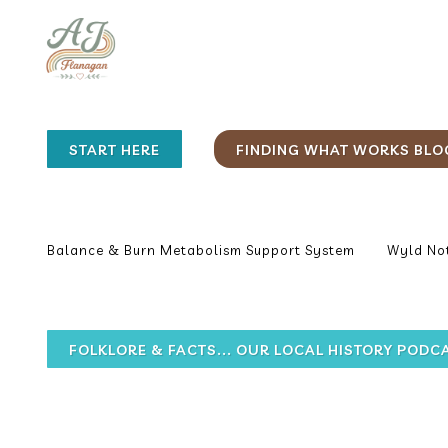
START HERE
FINDING WHAT WORKS BLO
Balance & Burn Metabolism Support System
Wyld Not
FOLKLORE & FACTS... OUR LOCAL HISTORY PODC