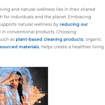
ing and natural wellness lies in their shared
 for individuals and the planet. Embracing
 supports natural wellness by
reducing our
 in conventional products. Choosing
 such as
plant-based cleaning products
, organic
 sourced materials
, helps create a healthier living