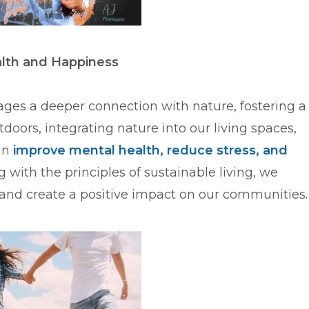
alth and Happiness
rages a deeper connection with nature, fostering a
doors, integrating nature into our living spaces,
can
improve mental health, reduce stress, and
ng with the principles of sustainable living, we
and create a positive impact on our communities.