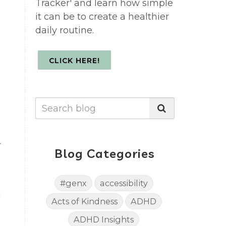
Tracker' and learn how simple
it can be to create a healthier
daily routine.
CLICK HERE!
r
Blog Categories
#genx
accessibility
g
Acts of Kindness
ADHD
ADHD Insights