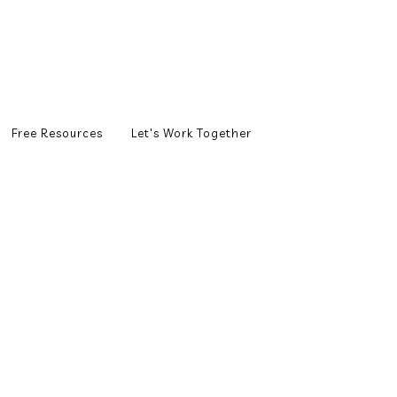
Free Resources
Let's Work Together