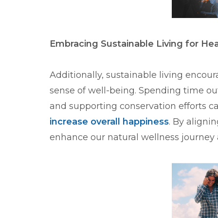
Embracing Sustainable Living for He
Additionally, sustainable living encou
sense of well-being. Spending time out
and supporting conservation efforts 
increase overall happiness
. By aligni
enhance our natural wellness journey 