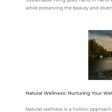
Sustainable living goes hand in hand 
while preserving the beauty and diversi
Natural Wellness: Nurturing Your We
Natural wellness is a holistic approac