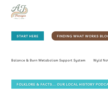
START HERE
FINDING WHAT WORKS BLO
Balance & Burn Metabolism Support System
Wyld Not
FOLKLORE & FACTS... OUR LOCAL HISTORY PODC