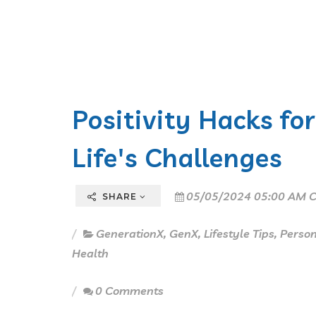
Positivity Hacks fo
Life's Challenges
05/05/2024 05:00 AM C
SHARE
GenerationX
,
GenX
,
Lifestyle Tips
,
Perso
Health
0 Comments