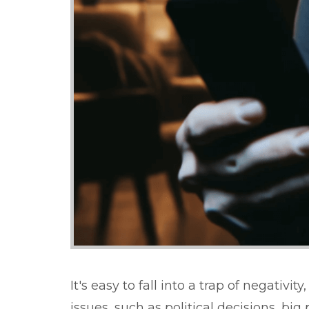
It's easy to fall into a trap of negati
issues, such as political decisions, b