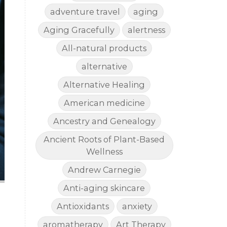
adventure travel
aging
Aging Gracefully
alertness
All-natural products
alternative
Alternative Healing
American medicine
Ancestry and Genealogy
Ancient Roots of Plant-Based
Wellness
Andrew Carnegie
Anti-aging skincare
Antioxidants
anxiety
aromatherapy
Art Therapy