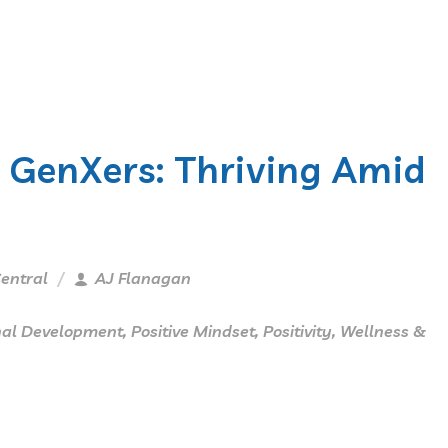
r GenXers: Thriving Amid
entral
AJ Flanagan
nal Development
,
Positive Mindset
,
Positivity
,
Wellness &