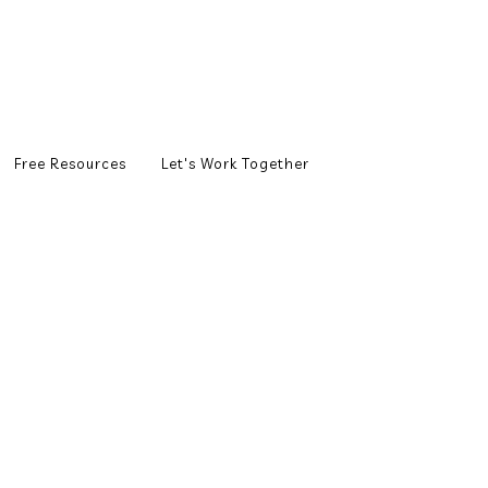
Free Resources
Let's Work Together