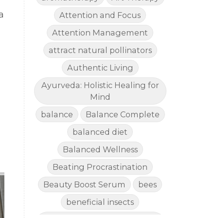
a
Attention and Focus
Attention Management
attract natural pollinators
Authentic Living
!
Ayurveda: Holistic Healing for
Mind
balance
Balance Complete
balanced diet
Balanced Wellness
Beating Procrastination
Beauty Boost Serum
bees
beneficial insects