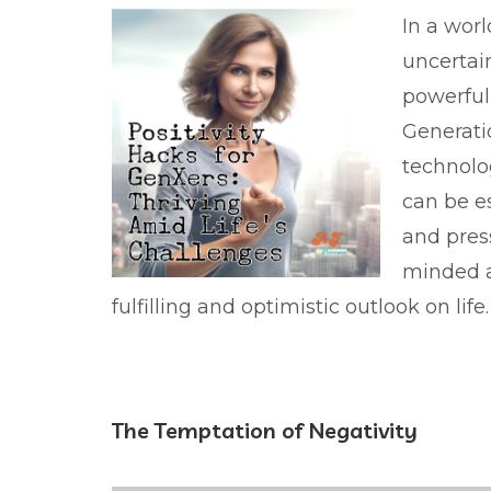
In a worl
uncertai
powerful 
Generatio
technolog
can be es
and pres
minded a
fulfilling and optimistic outlook on life.
The Temptation of Negativity