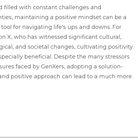
d filled with constant challenges and
nties, maintaining a positive mindset can be a
tool for navigating life's ups and downs. For
n X, who has witnessed significant cultural,
ical, and societal changes, cultivating positivity
pecially beneficial. Despite the many stressors
sures faced by GenXers, adopting a solution-
nd positive approach can lead to a much more