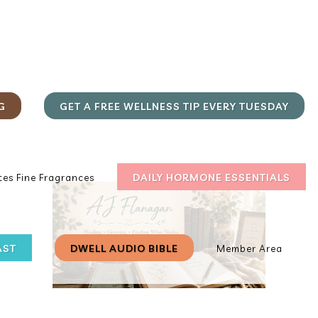
G
GET A FREE WELLNESS TIP EVERY TUESDAY
DAILY HORMONE ESSENTIALS
es Fine Fragrances
AST
DWELL AUDIO BIBLE
Member Area