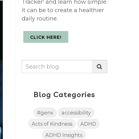
Tracker' and learn how simple
it can be to create a healthier
daily routine.
CLICK HERE!
Blog Categories
#genx
accessibility
Acts of Kindness
ADHD
ADHD Insights