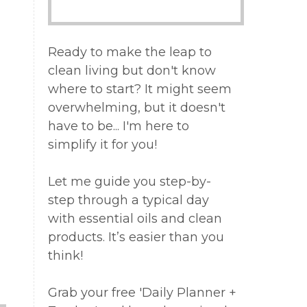
Ready to make the leap to
clean living but don't know
where to start? It might seem
overwhelming, but it doesn't
have to be... I'm here to
simplify it for you!
Let me guide you step-by-
step through a typical day
with essential oils and clean
products. It’s easier than you
think!
Grab your free 'Daily Planner +