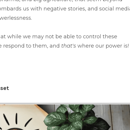
ombards us with negative stories, and social medi
owerlessness.
hat while we may not be able to control these
e respond to them, and
that's
where our power is
dset