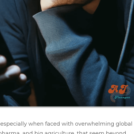
vity, especially when faced with overwhelming global
ig pharma, and big agriculture, that seem beyond