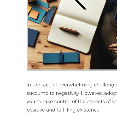
In the face of overwhelming challenges
succumb to negativity. However, adop
you to take control of the aspects of y
positive and fulfilling existence.