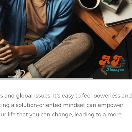
 and global issues, it's easy to feel powerless and
ting a solution-oriented mindset can empower
our life that you can change, leading to a more