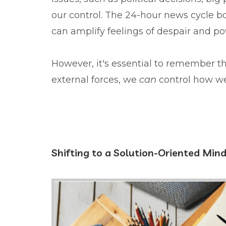
our control. The 24-hour news cycle b
can amplify feelings of despair and p
However, it's essential to remember t
external forces, we
can
control how w
Shifting to a Solution-Oriented Min