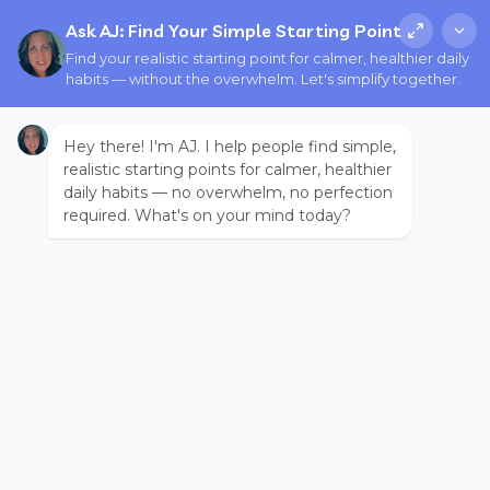
Ask AJ: Find Your Simple Starting Point
Find your realistic starting point for calmer, healthier daily
habits — without the overwhelm. Let's simplify together.
Hey there! I'm AJ. I help people find simple,
realistic starting points for calmer, healthier
daily habits — no overwhelm, no perfection
required. What's on your mind today?