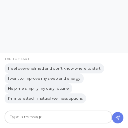
Courage to Start
Cozy Living
Creating a Healthy Learning
Environment
Creating Memories Over Gifts
creating simple systems
TAP TO START
Creative Expression
I feel overwhelmed and don't know where to start
Creativity & Healing
Crunchy
Culture
I want to improve my sleep and energy
When Social Time Feels
Daily routine
Dealing with Overwhelm
Help me simplify my daily routine
Good… But You Still Need
Decision Fatigue
decision-making
I'm interested in natural wellness options
to Be Alone
Decluttering Tips
detox
detox bath
diffuser
digestion
Apr 19, 2026
digestive enzymes
digestive health