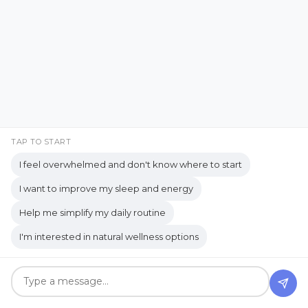
Carnegie
CBD Beauty Boost Serum
A Real-Life Look at
cedarwood
Cellular health
Distraction and
chamomile
chemical
Organization
Chemical-Free Living
Christian Breath Prayers
Jul 26, 2026
Christian Living
TAP TO START
Citrus Fresh essential oil
I feel overwhelmed and don't know where to start
Classroom Transformation
I want to improve my sleep and energy
clean and safe
Clean Living
Help me simplify my daily routine
Clean Living Tips
I'm interested in natural wellness options
Clean skincare products
Cleaning and Homecare