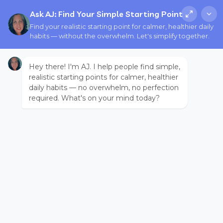
Ask AJ: Find Your Simple Starting Point
Find your realistic starting point for calmer, healthier daily
habits — without the overwhelm. Let's simplify together.
Hey there! I'm AJ. I help people find simple,
realistic starting points for calmer, healthier
daily habits — no overwhelm, no perfection
required. What's on your mind today?