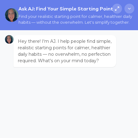
Ask AJ: Find Your Simple Starting Point
Find your realistic starting point for calmer, healthier daily
habits — without the overwhelm. Let's simplify together.
Hey there! I'm AJ. I help people find simple,
realistic starting points for calmer, healthier
daily habits — no overwhelm, no perfection
required. What's on your mind today?